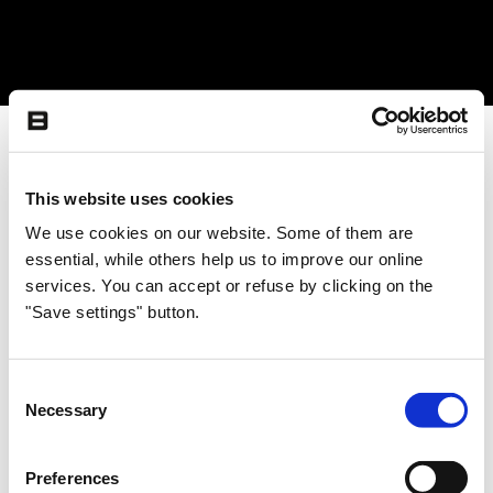
This website uses cookies
We use cookies on our website. Some of them are
essential, while others help us to improve our online
services. You can accept or refuse by clicking on the
"Save settings" button.
Consent
Necessary
Selection
Preferences