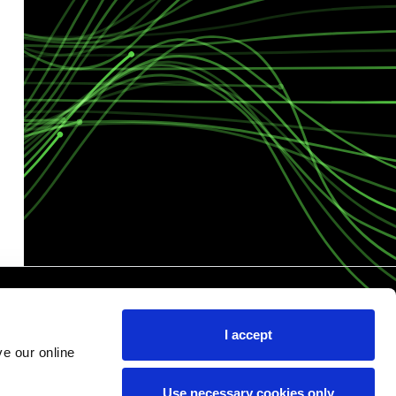
I accept
e our online
Use necessary cookies only