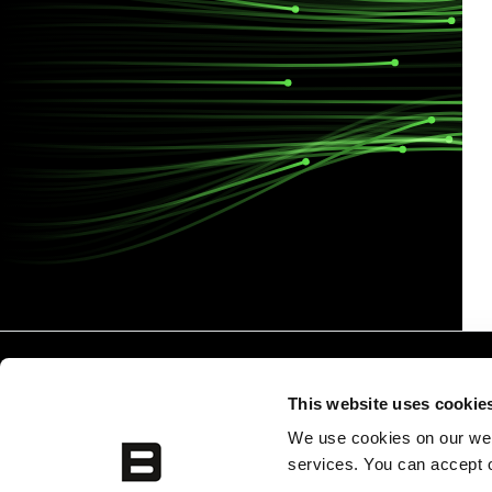
This website uses cookie
We use cookies on our webs
services. You can accept o