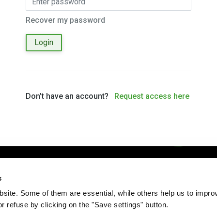
Recover my password
Login
Don’t have an account?
Request access here
Imprint
Disclaimer
Privacy Policy
Administration
s
ite. Some of them are essential, while others help us to improv
r refuse by clicking on the "Save settings" button.